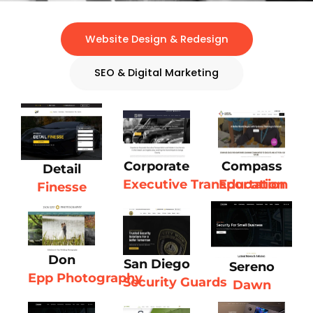
Website Design & Redesign
SEO & Digital Marketing
Corporate
Compass
Detail
Executive Transportation
Education
Finesse
Don
San Diego
Sereno
Epp Photography
Security Guards
Dawn