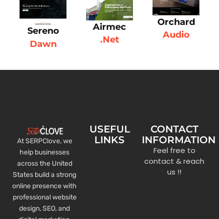
Orchard
Airmec
Sereno
Audio
.Net
Dawn
USEFUL
CONTACT
LINKS
INFORMATION
At SERPClove, we
Feel free to
help businesses
contact & reach
across the United
us !!
States build a strong
online presence with
professional website
design, SEO, and